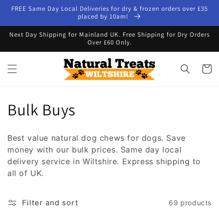
Skip to
FREE Same Day Local Deliveries for dry & frozen orders over £35
content
placed by 10am!
Next Day Shipping for Mainland UK. Free Shipping for Dry Orders
Over £60 Only.
Cart
C
Bulk Buys
o
Best value natural dog chews fo
r dogs. Save
l
money with our bulk prices. Same day local
delivery service in Wiltshire. Express shipping to
l
all of UK.
e
Filter and sort
69 products
c