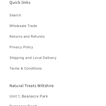
Quick links
Search
Wholesale Trade
Returns and Refunds
Privacy Policy
Shipping and Local Delivery
Terms & Conditions
Natural Treats Wiltshire
Unit 1, Beanacre Park