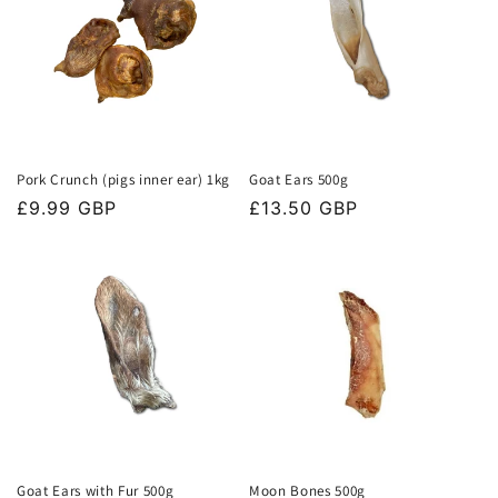
Pork Crunch (pigs inner ear) 1kg
Goat Ears 500g
Regular
£9.99 GBP
Regular
£13.50 GBP
price
price
Goat Ears with Fur 500g
Moon Bones 500g