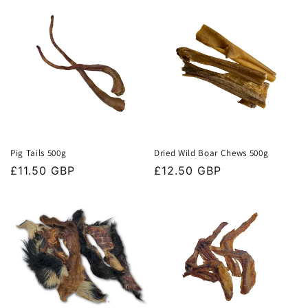
t
i
o
n
:
Pig Tails 500g
Dried Wild Boar Chews 500g
Regular
£11.50 GBP
Regular
£12.50 GBP
price
price