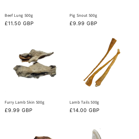
Beef Lung 500g
Pig Snout 500g
Regular
£11.50 GBP
Regular
£9.99 GBP
price
price
Furry Lamb Skin 500g
Lamb Tails 500g
Regular
£9.99 GBP
Regular
£14.00 GBP
price
price