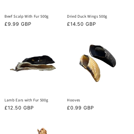
Beef Scalp With Fur 500g
Dried Duck Wings 500g
Regular
£9.99 GBP
Regular
£14.50 GBP
price
price
Lamb Ears with Fur 500g
Hooves
Regular
£12.50 GBP
Regular
£0.99 GBP
price
price