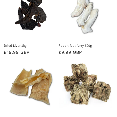
Dried Liver 1kg
Rabbit feet furry 500g
Regular
£19.99 GBP
Regular
£9.99 GBP
price
price