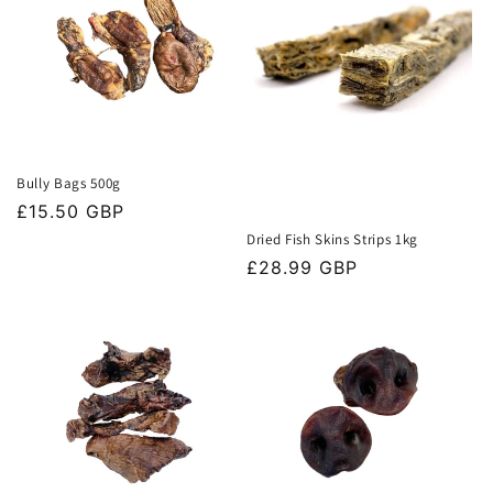
Bully Bags 500g
Regular
£15.50 GBP
price
Dried Fish Skins Strips 1kg
Regular
£28.99 GBP
price