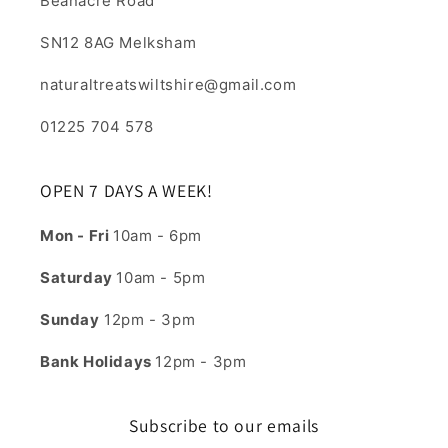
Beanacre Road
SN12 8AG Melksham
naturaltreatswiltshire@gmail.com
01225 704 578
OPEN 7 DAYS A WEEK!
Mon - Fri
10am - 6pm
Saturday
10am - 5pm
Sunday
12pm - 3pm
Bank Holidays
12pm - 3pm
Subscribe to our emails