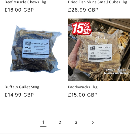
Beef Muscle Chews 1kg
Dried Fish Skins Small Cubes 1kg
Regular
£16.00 GBP
Regular
£28.99 GBP
price
price
Buffalo Gullet 500g
Paddywacks 1kg
Regular
£14.99 GBP
Regular
£15.00 GBP
price
price
1
2
3