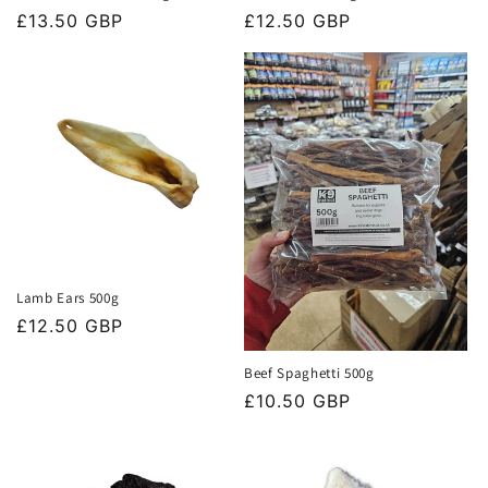
Regular
£13.50 GBP
Regular
£12.50 GBP
price
price
Lamb Ears 500g
Regular
£12.50 GBP
price
Beef Spaghetti 500g
Regular
£10.50 GBP
price