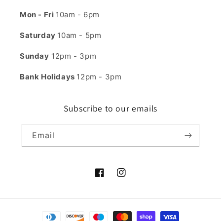
Mon - Fri
10am - 6pm
Saturday
10am - 5pm
Sunday
12pm - 3pm
Bank Holidays
12pm - 3pm
Subscribe to our emails
Email
Facebook
Instagram
Payment