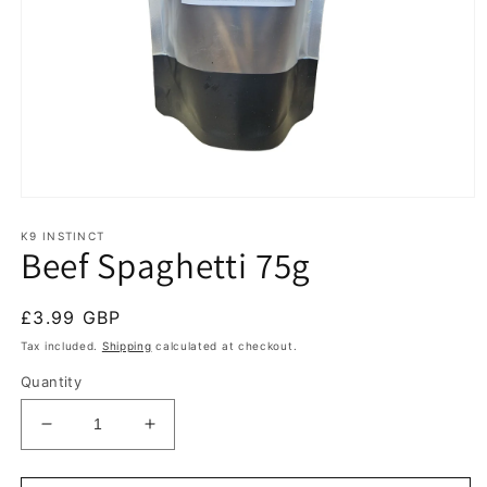
Open
media
1
K9 INSTINCT
Beef Spaghetti 75g
in
modal
Regular
£3.99 GBP
price
Tax included.
Shipping
calculated at checkout.
Quantity
Decrease
Increase
quantity
quantity
for
for