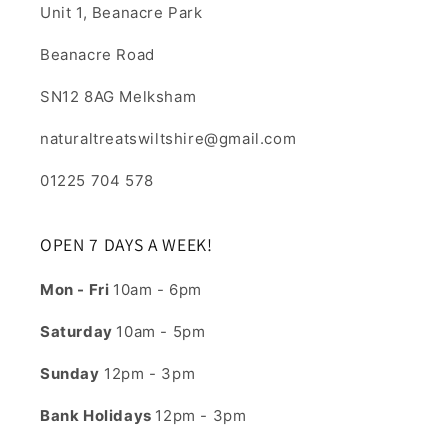
Unit 1, Beanacre Park
Beanacre Road
SN12 8AG Melksham
naturaltreatswiltshire@gmail.com
01225 704 578
OPEN 7 DAYS A WEEK!
Mon - Fri
10am - 6pm
Saturday
10am - 5pm
Sunday
12pm - 3pm
Bank Holidays
12pm - 3pm