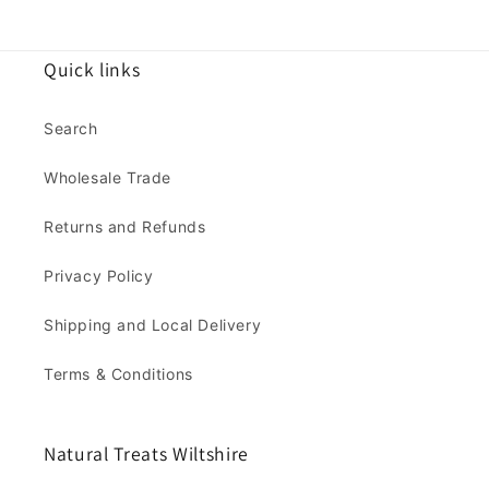
Quick links
Search
Wholesale Trade
Returns and Refunds
Privacy Policy
Shipping and Local Delivery
Terms & Conditions
Natural Treats Wiltshire