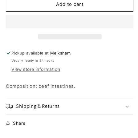
Beef
Beef
Add to cart
Spaghetti
Spaghetti
75g
75g
Pickup available at
Melksham
Usually ready in 24 hours
View store information
Composition: beef intestines.
Shipping & Returns
Share