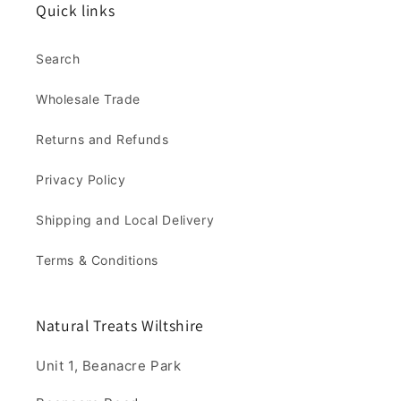
Quick links
Search
Wholesale Trade
Returns and Refunds
Privacy Policy
Shipping and Local Delivery
Terms & Conditions
Natural Treats Wiltshire
Unit 1, Beanacre Park