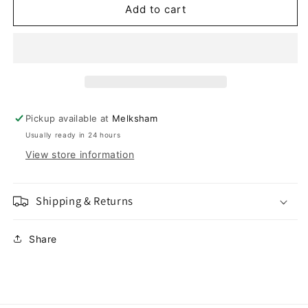
Flashing
Flashing
Add to cart
Bandana
Bandana
S/M
S/M
Pickup available at
Melksham
Usually ready in 24 hours
View store information
Shipping & Returns
Share