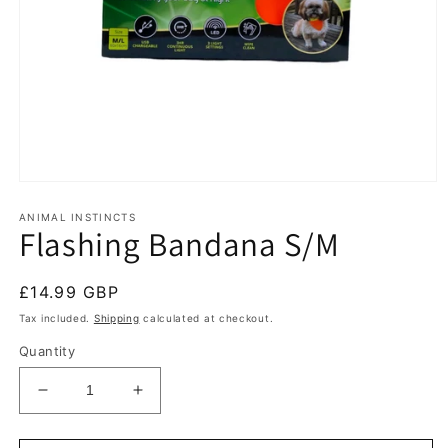
Open
media
1
ANIMAL INSTINCTS
Flashing Bandana S/M
in
modal
Regular
£14.99 GBP
price
Tax included.
Shipping
calculated at checkout.
Quantity
Decrease
Increase
quantity
quantity
for
for