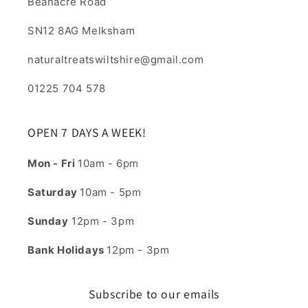
Beanacre Road
SN12 8AG Melksham
naturaltreatswiltshire@gmail.com
01225 704 578
OPEN 7 DAYS A WEEK!
Mon - Fri
10am - 6pm
Saturday
10am - 5pm
Sunday
12pm - 3pm
Bank Holidays
12pm - 3pm
Subscribe to our emails