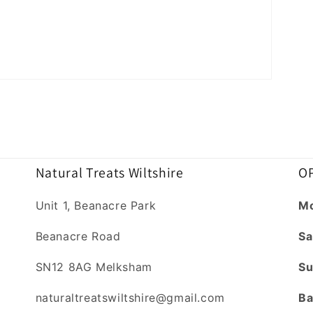
Natural Treats Wiltshire
OP
Unit 1, Beanacre Park
Mo
Beanacre Road
Sa
SN12 8AG Melksham
Su
naturaltreatswiltshire@gmail.com
Ba