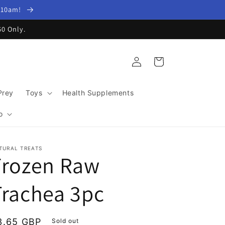
y 10am!
60 Only.
Log
Cart
in
Prey
Toys
Health Supplements
o
TURAL TREATS
Frozen Raw
Trachea 3pc
egular
3.65 GBP
Sold out