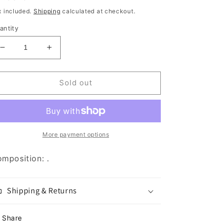
rice
x included.
Shipping
calculated at checkout.
antity
Decrease
Increase
quantity
quantity
for
for
Frozen
Frozen
Sold out
Raw
Raw
Trachea
Trachea
3pc
3pc
More payment options
mposition: .
Shipping & Returns
Share