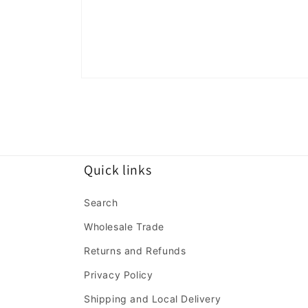
Open
media
1
in
modal
Quick links
Search
Wholesale Trade
Returns and Refunds
Privacy Policy
Shipping and Local Delivery