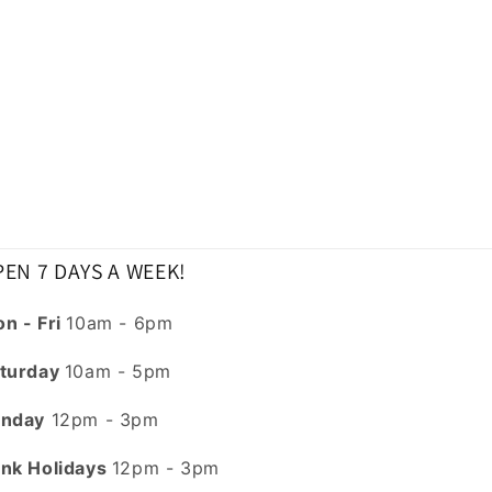
EN 7 DAYS A WEEK!
n - Fri
10am - 6pm
turday
10am - 5pm
nday
12pm - 3pm
nk Holidays
12pm - 3pm