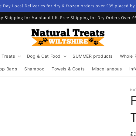
 Day Local Deliveries for dry & frozen orders over £35 placed b
y Shipping for Mainland UK. Free Shipping for Dry Orders Over £
 Treats
Dog & Cat Food
SUMMER products
Whole 
op Bags
Shampoo
Towels & Coats
Miscellaneous
Inf
NA
R
£