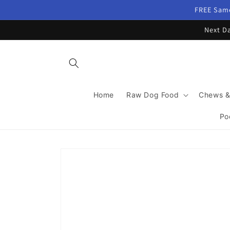
Skip to
FREE Same
content
Next Da
Home
Raw Dog Food
Chews &
Po
Skip to
product
information