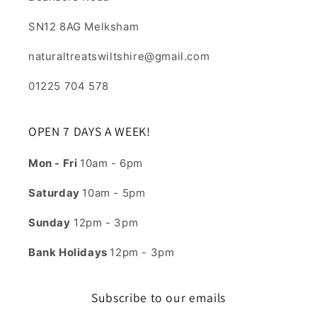
SN12 8AG Melksham
naturaltreatswiltshire@gmail.com
01225 704 578
OPEN 7 DAYS A WEEK!
Mon - Fri
10am - 6pm
Saturday
10am - 5pm
Sunday
12pm - 3pm
Bank Holidays
12pm - 3pm
Subscribe to our emails