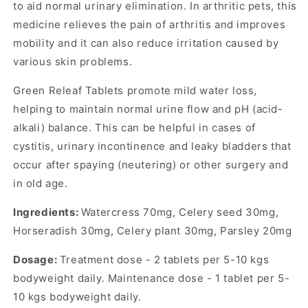
to aid normal urinary elimination. In arthritic pets, this
medicine relieves the pain of arthritis and improves
mobility and it can also reduce irritation caused by
various skin problems.
Green Releaf Tablets promote mild water loss,
helping to maintain normal urine flow and pH (acid-
alkali) balance. This can be helpful in cases of
cystitis, urinary incontinence and leaky bladders that
occur after spaying (neutering) or other surgery and
in old age.
Ingredients:
Watercress 70mg, Celery seed 30mg,
Horseradish 30mg, Celery plant 30mg, Parsley 20mg
Dosage:
Treatment dose - 2 tablets per 5-10 kgs
bodyweight daily. Maintenance dose - 1 tablet per 5-
10 kgs bodyweight daily.