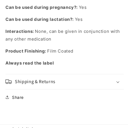
Can be used during pregnancy?:
Yes
Can be used during lactation?:
Yes
Interactions:
None, can be given in conjunction with
any other medication
Product Finishing:
Film Coated
Always read the label
Shipping & Returns
Share