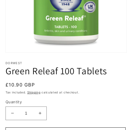
Open
media
1
DORWEST
Green Releaf 100 Tablets
in
modal
Regular
£10.90 GBP
price
Tax included.
Shipping
calculated at checkout.
Quantity
Decrease
Increase
quantity
quantity
for
for