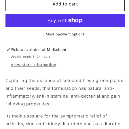
Green
Green
Add to cart
Releaf
Releaf
100
100
Tablets
Tablets
More payment options
Pickup available at
Melksham
Usually ready in 24 hours
View store information
Capturing the essence of selected fresh green plants
and their seeds, this formulation has natural anti-
inflammatory, anti-histamine, anti-bacterial and pain
relieving properties.
Its main uses are for the symptomatic relief of
arthritis, skin and kidney disorders and as a diuretic