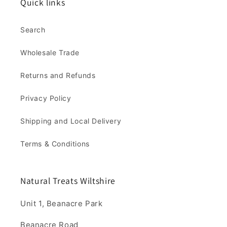
Quick links
Search
Wholesale Trade
Returns and Refunds
Privacy Policy
Shipping and Local Delivery
Terms & Conditions
Natural Treats Wiltshire
Unit 1, Beanacre Park
Beanacre Road