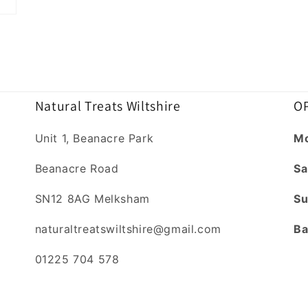
Natural Treats Wiltshire
OP
Unit 1, Beanacre Park
Mo
Beanacre Road
Sa
SN12 8AG Melksham
Su
naturaltreatswiltshire@gmail.com
Ba
01225 704 578