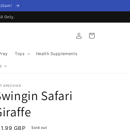
y 10am!
60 Only.
Log
Cart
in
Prey
Toys
Health Supplements
o
T SPECIFIED
Swingin Safari
iraffe
egular
11.99 GBP
Sold out