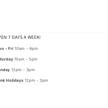
EN 7 DAYS A WEEK!
n - Fri
10am - 6pm
turday
10am - 5pm
nday
12pm - 3pm
nk Holidays
12pm - 3pm