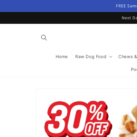
Skip to
FREE Same
content
Next Da
Home
Raw Dog Food
Chews &
Po
Skip to
product
information