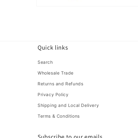
Open
media
2
in
modal
Quick links
Search
Wholesale Trade
Returns and Refunds
Privacy Policy
Shipping and Local Delivery
Terms & Conditions
Subscribe to our emails