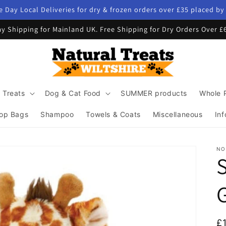
 Day Local Deliveries for dry & frozen orders over £35 placed b
y Shipping for Mainland UK. Free Shipping for Dry Orders Over £
 Treats
Dog & Cat Food
SUMMER products
Whole 
op Bags
Shampoo
Towels & Coats
Miscellaneous
Inf
NO
G
R
£