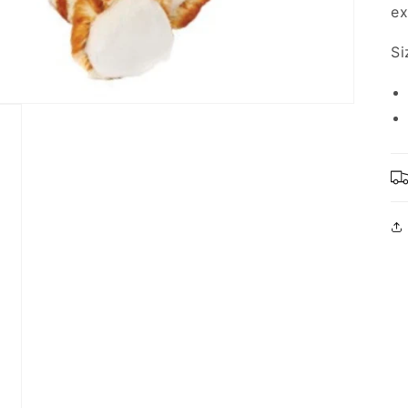
ex
Si