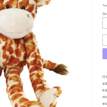
p
Ta
Qu
It
ad
ke
mu
es