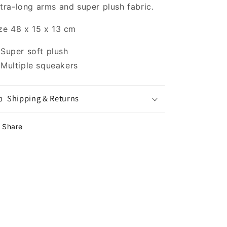
tra-long arms and super plush fabric.
ze 48 x 15 x 13 cm
Super soft plush
Multiple squeakers
Shipping & Returns
Share