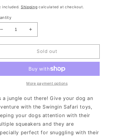
rice
x included.
Shipping
calculated at checkout.
antity
Decrease
Increase
quantity
quantity
for
for
Swingin
Swingin
Sold out
Safari
Safari
Giraffe
Giraffe
More payment options
’s a jungle out there! Give your dog an
venture with the Swingin Safari toys,
eping your dogs attention with their
ltiple squeakers and they are
pecially perfect for snuggling with their