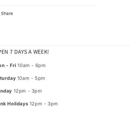
Share
EN 7 DAYS A WEEK!
n - Fri
10am - 6pm
turday
10am - 5pm
nday
12pm - 3pm
nk Holidays
12pm - 3pm