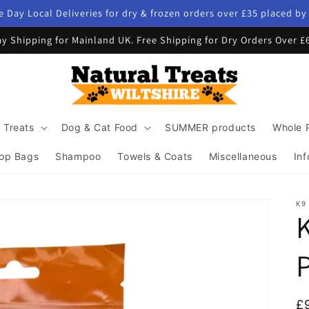
 Day Local Deliveries for dry & frozen orders over £35 placed b
y Shipping for Mainland UK. Free Shipping for Dry Orders Over £
 Treats
Dog & Cat Food
SUMMER products
Whole 
op Bags
Shampoo
Towels & Coats
Miscellaneous
Inf
K9
R
£