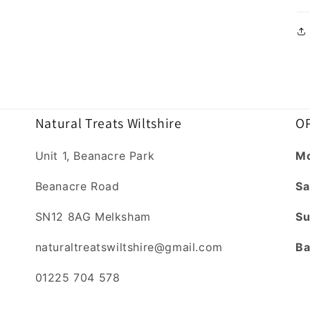
Natural Treats Wiltshire
OP
Unit 1, Beanacre Park
Mo
Beanacre Road
Sa
SN12 8AG Melksham
Su
naturaltreatswiltshire@gmail.com
Ba
01225 704 578