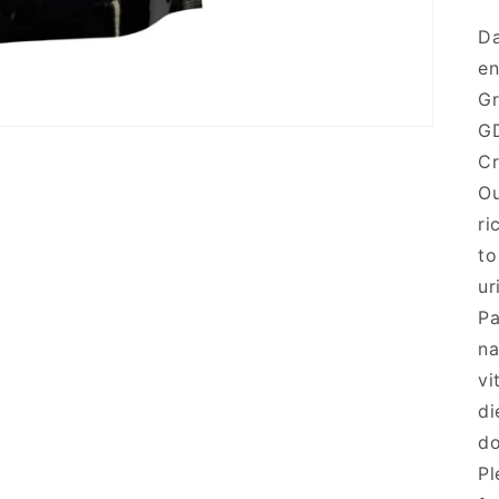
Da
en
G
G
Cr
Ou
ri
to
ur
Pa
na
vi
di
do
Pl