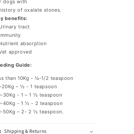
r dogs with
history of oxalate stones.
y benefits:
Urinary tract
Immunity
Nutrient absorption
Vet approved
eding Guide:
ss than 10Kg - ¼-1/2 teaspoon
-20Kg – ½ - 1 teapsoon
-30Kg - 1 – 1 ½ teaspoon
-40Kg - 1 ½ - 2 teaspoon
-50Kg – 2- 2 ½ teaspoon.
Shipping & Returns