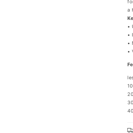
fo
a 
Ke
• 
• 
• 
• 
Fe
le
10
20
30
40