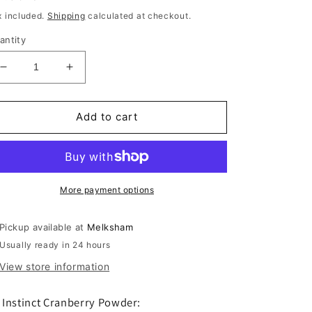
rice
x included.
Shipping
calculated at checkout.
antity
Decrease
Increase
quantity
quantity
for
for
K9
K9
Add to cart
Cranberry
Cranberry
Powder
Powder
150g
150g
More payment options
Pickup available at
Melksham
Usually ready in 24 hours
View store information
 Instinct Cranberry Powder: