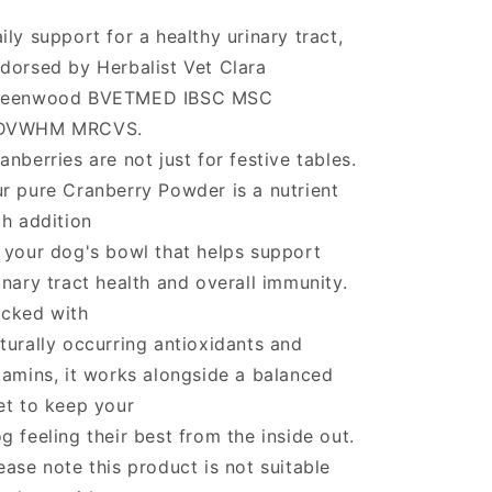
ily support for a healthy urinary tract,
dorsed by Herbalist Vet Clara
reenwood BVETMED IBSC MSC
DVWHM MRCVS.
anberries are not just for festive tables.
r pure Cranberry Powder is a nutrient
ch addition
 your dog's bowl that helps support
inary tract health and overall immunity.
cked with
turally occurring antioxidants and
tamins, it works alongside a balanced
et to keep your
g feeling their best from the inside out.
ease note this product is not suitable