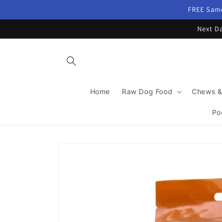
Skip to
FREE Same
content
Next Da
Home
Raw Dog Food
Chews &
Po
Skip to
product
information