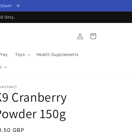
y 10am!
60 Only.
Log
Cart
in
Prey
Toys
Health Supplements
o
 INSTINCT
K9 Cranberry
Powder 150g
egular
9.50 GBP