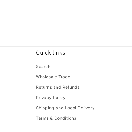
Quick links
Search
Wholesale Trade
Returns and Refunds
Privacy Policy
Shipping and Local Delivery
Terms & Conditions