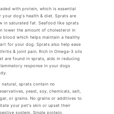
aded with protein, which is e
ssential
r your dog's health & diet. Sprats are
w in saturated fat. Seafood like sprats
n lower the amount of cholesterol in
e blood which helps maintain a healthy
art for your dog. Sprats also help ease
thritis & joint pain. Rich in Omega-3 oils
at are found in sprats, aids in reducing
flammatory response in your dogs
ody.
l natural, sprats contain no
eservatives, yeast, soy, chemicals, salt,
gar, or grains. No grains or additives to
ritate your pet's skin or upset their
gestive system. Single protein.