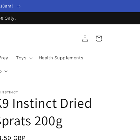
y 10am!
60 Only.
Log
Cart
in
Prey
Toys
Health Supplements
o
 INSTINCT
9 Instinct Dried
Sprats 200g
egular
8.50 GBP