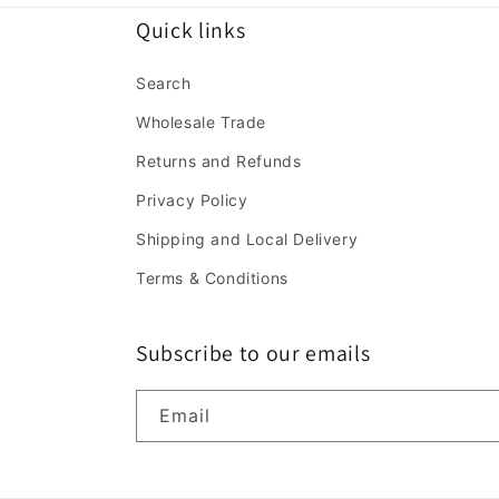
Quick links
Search
Wholesale Trade
Returns and Refunds
Privacy Policy
Shipping and Local Delivery
Terms & Conditions
Subscribe to our emails
Email