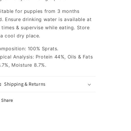
itable for puppies from 3 months
d. Ensure drinking water is available at
l times & supervise while eating. Store
 a cool dry place.
mposition: 100% Sprats.
pical Analysis: Protein 44%, Oils & Fats
.7%, Moisture 8.7%.
Shipping & Returns
Share