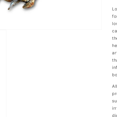
Lo
fo
lo
ca
th
he
ar
th
in
b
Al
pr
su
ir
di