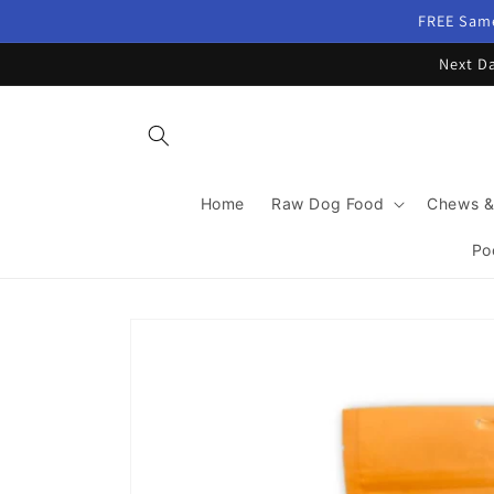
Skip to
FREE Same
content
Next Da
Home
Raw Dog Food
Chews &
Po
Skip to
product
information