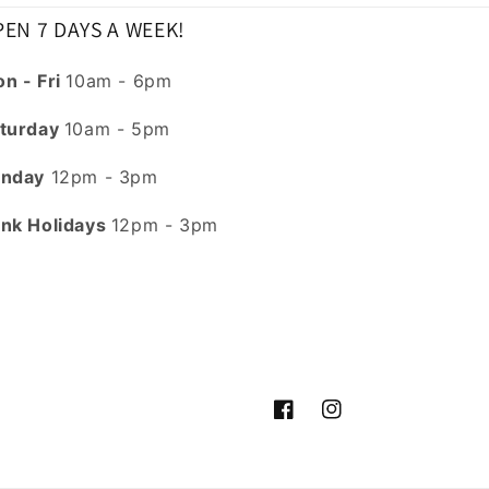
EN 7 DAYS A WEEK!
n - Fri
10am - 6pm
turday
10am - 5pm
nday
12pm - 3pm
nk Holidays
12pm - 3pm
Facebook
Instagram