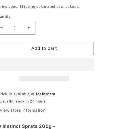
rice
x included.
Shipping
calculated at checkout.
antity
Decrease
Increase
quantity
quantity
for
for
K9
K9
Add to cart
Instinct
Instinct
Dried
Dried
Sprats
Sprats
200g
200g
Pickup available at
Melksham
Usually ready in 24 hours
View store information
 Instinct Sprats 200g -