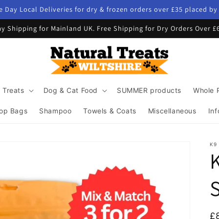
 Day Local Deliveries for dry & frozen orders over £35 placed b
y Shipping for Mainland UK. Free Shipping for Dry Orders Over £
 Treats
Dog & Cat Food
SUMMER products
Whole 
op Bags
Shampoo
Towels & Coats
Miscellaneous
Inf
K9
K
R
£