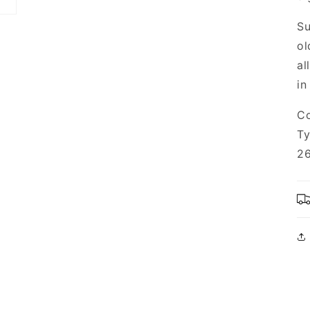
Su
ol
al
in
Co
Ty
26