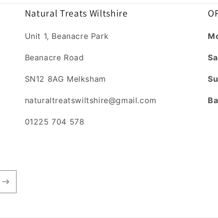
Natural Treats Wiltshire
OP
Unit 1, Beanacre Park
Mo
Beanacre Road
Sa
SN12 8AG Melksham
Su
naturaltreatswiltshire@gmail.com
Ba
01225 704 578