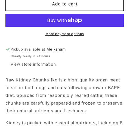
Kidney
Kidney
Add to cart
Chunks
Chunks
1kg
1kg
More payment options
Pickup available at
Melksham
Usually ready in 24 hours
View store information
Raw Kidney Chunks 1kg is a high-quality organ meat
ideal for both dogs and cats following a raw or BARF
diet. Sourced from responsibly reared cattle, these
chunks are carefully prepared and frozen to preserve
their natural nutrients and freshness.
Kidney is packed with essential nutrients, including B