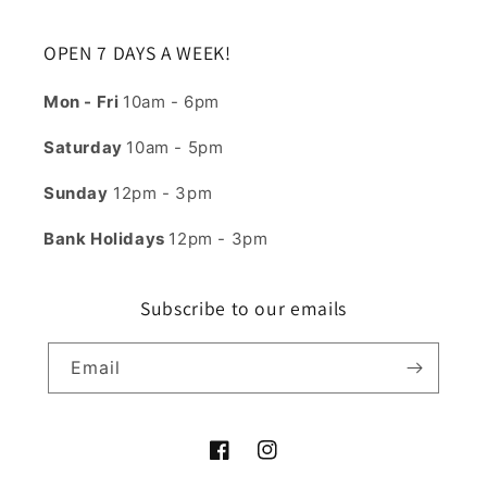
OPEN 7 DAYS A WEEK!
Mon - Fri
10am - 6pm
Saturday
10am - 5pm
Sunday
12pm - 3pm
Bank Holidays
12pm - 3pm
Subscribe to our emails
Email
Facebook
Instagram