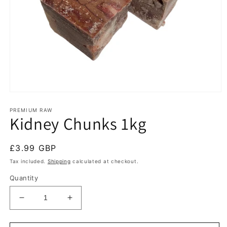
Open
media
1
PREMIUM RAW
Kidney Chunks 1kg
in
modal
Regular
£3.99 GBP
price
Tax included.
Shipping
calculated at checkout.
Quantity
Decrease
Increase
quantity
quantity
for
for