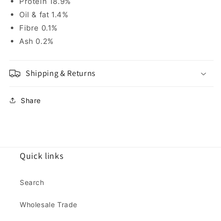
Protein 18.9%
Oil & fat 1.4%
Fibre 0.1%
Ash 0.2%
Shipping & Returns
Share
Quick links
Search
Wholesale Trade