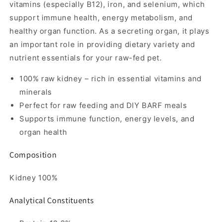
vitamins (especially B12), iron, and selenium, which
support immune health, energy metabolism, and
healthy organ function. As a secreting organ, it plays
an important role in providing dietary variety and
nutrient essentials for your raw-fed pet.
100% raw kidney – rich in essential vitamins and
minerals
Perfect for raw feeding and DIY BARF meals
Supports immune function, energy levels, and
organ health
Composition
Kidney 100%
Analytical Constituents