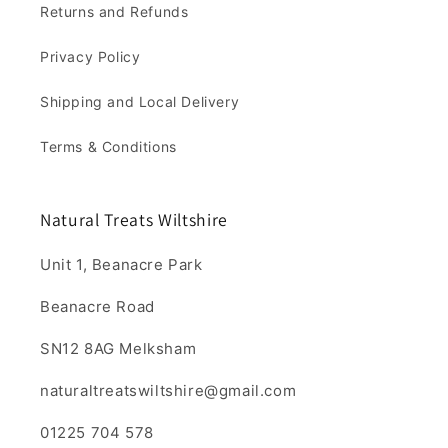
Returns and Refunds
Privacy Policy
Shipping and Local Delivery
Terms & Conditions
Natural Treats Wiltshire
Unit 1, Beanacre Park
Beanacre Road
SN12 8AG Melksham
naturaltreatswiltshire@gmail.com
01225 704 578