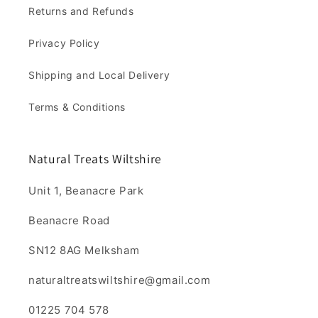
Returns and Refunds
Privacy Policy
Shipping and Local Delivery
Terms & Conditions
Natural Treats Wiltshire
Unit 1, Beanacre Park
Beanacre Road
SN12 8AG Melksham
naturaltreatswiltshire@gmail.com
01225 704 578