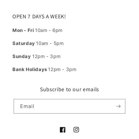
OPEN 7 DAYS A WEEK!
Mon - Fri
10am - 6pm
Saturday
10am - 5pm
Sunday
12pm - 3pm
Bank Holidays
12pm - 3pm
Subscribe to our emails
Email
Facebook
Instagram