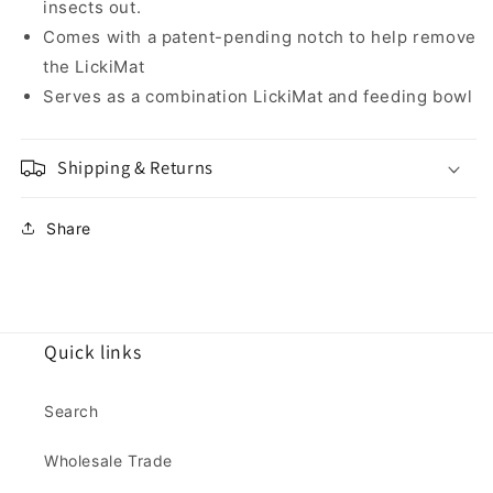
insects out.
Comes with a patent-pending notch to help remove
the LickiMat
Serves as a combination LickiMat and feeding bowl
Shipping & Returns
Share
Quick links
Search
Wholesale Trade