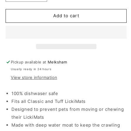
quantity
quantity
for
for
Lickimat
Lickimat
Add to cart
Keeper
Keeper
Outdoor
Outdoor
Pickup available at
Melksham
Usually ready in 24 hours
View store information
100% dishwaser safe
Fits all Classic and Tuff LickiMats
Designed to prevent pets from moving or chewing
their LickiMats
Made with deep water moat to keep the crawling