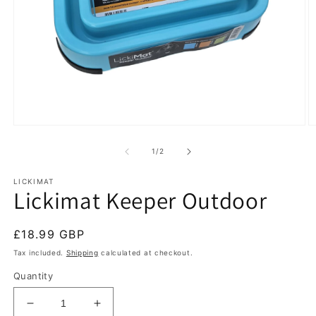
Open
O
media
m
1
2
of
1
/
2
in
in
modal
m
LICKIMAT
Lickimat Keeper Outdoor
Regular
£18.99 GBP
price
Tax included.
Shipping
calculated at checkout.
Quantity
Decrease
Increase