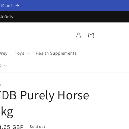
y 10am!
60 Only.
Log
Cart
in
Prey
Toys
Health Supplements
o
B
TDB Purely Horse
1kg
egular
8.65 GBP
Sold out