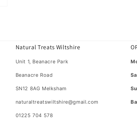
Natural Treats Wiltshire
OP
Unit 1, Beanacre Park
Mo
Beanacre Road
Sa
SN12 8AG Melksham
Su
naturaltreatswiltshire@gmail.com
Ba
01225 704 578