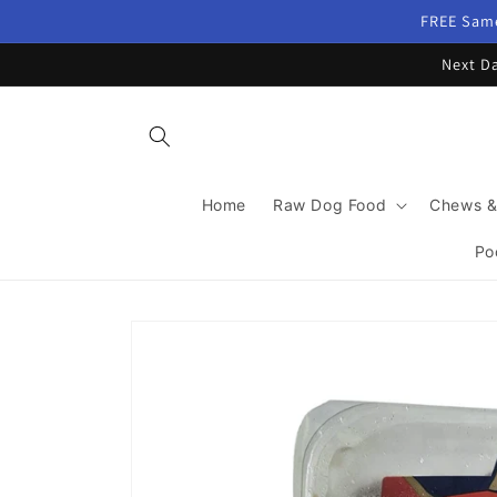
Skip to
FREE Same
content
Next Da
Home
Raw Dog Food
Chews &
Po
Skip to
product
information