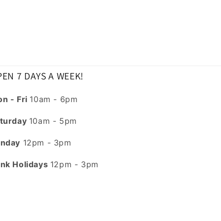
EN 7 DAYS A WEEK!
n - Fri
10am - 6pm
turday
10am - 5pm
nday
12pm - 3pm
nk Holidays
12pm - 3pm