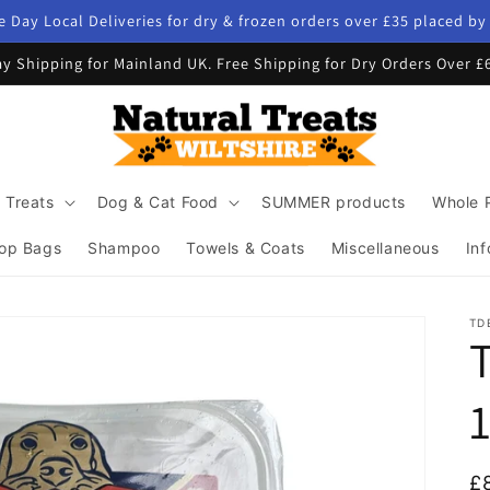
 Day Local Deliveries for dry & frozen orders over £35 placed b
y Shipping for Mainland UK. Free Shipping for Dry Orders Over £
 Treats
Dog & Cat Food
SUMMER products
Whole 
op Bags
Shampoo
Towels & Coats
Miscellaneous
Inf
TD
R
£