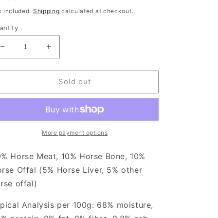
rice
x included.
Shipping
calculated at checkout.
antity
Decrease
Increase
quantity
quantity
for
for
TDB
TDB
Sold out
Purely
Purely
Horse
Horse
1kg
1kg
More payment options
% Horse Meat, 10% Horse Bone, 10%
rse Offal (5% Horse Liver, 5% other
rse offal)
pical Analysis per 100g: 68% moisture,