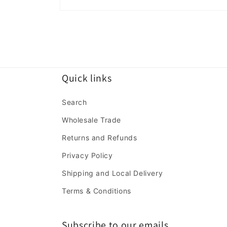
Open
media
2
in
modal
Quick links
Search
Wholesale Trade
Returns and Refunds
Privacy Policy
Shipping and Local Delivery
Terms & Conditions
Subscribe to our emails