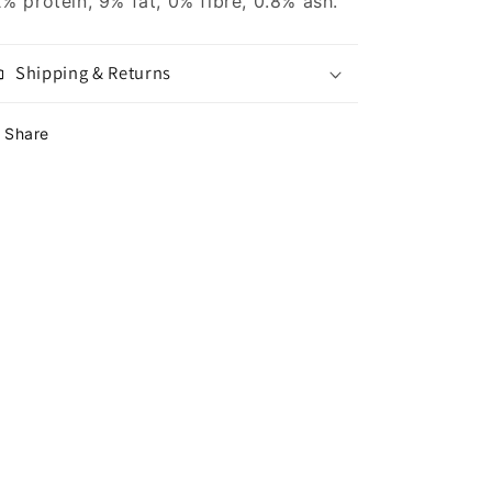
% protein, 9% fat, 0% fibre, 0.8% ash.
Shipping & Returns
Share