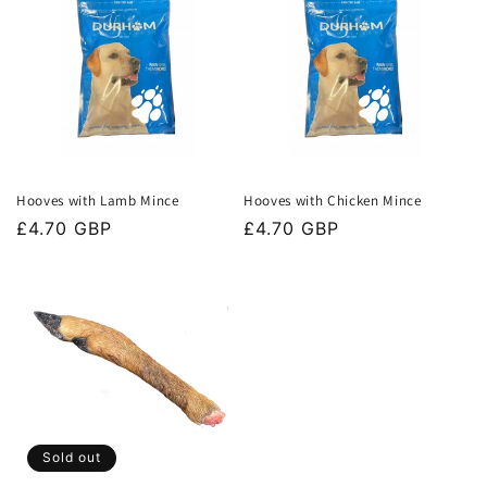
Hooves with Lamb Mince
Hooves with Chicken Mince
Regular
£4.70 GBP
Regular
£4.70 GBP
price
price
Sold out