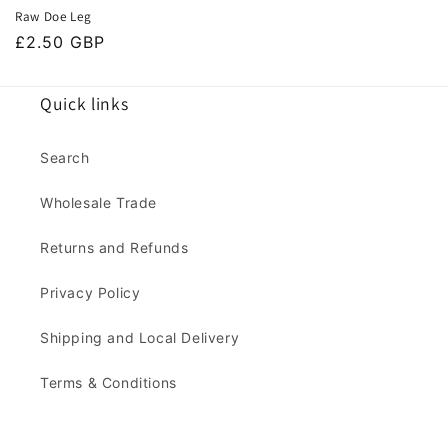
Raw Doe Leg
Regular
£2.50 GBP
price
Quick links
Search
Wholesale Trade
Returns and Refunds
Privacy Policy
Shipping and Local Delivery
Terms & Conditions