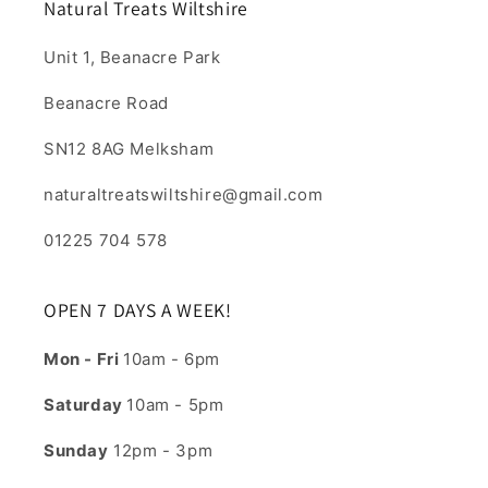
Natural Treats Wiltshire
Unit 1, Beanacre Park
Beanacre Road
SN12 8AG Melksham
naturaltreatswiltshire@gmail.com
01225 704 578
OPEN 7 DAYS A WEEK!
Mon - Fri
10am - 6pm
Saturday
10am - 5pm
Sunday
12pm - 3pm