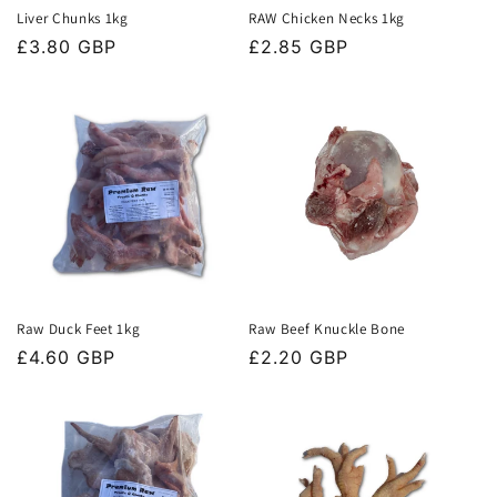
Liver Chunks 1kg
RAW Chicken Necks 1kg
Regular
£3.80 GBP
Regular
£2.85 GBP
price
price
Raw Duck Feet 1kg
Raw Beef Knuckle Bone
Regular
£4.60 GBP
Regular
£2.20 GBP
price
price