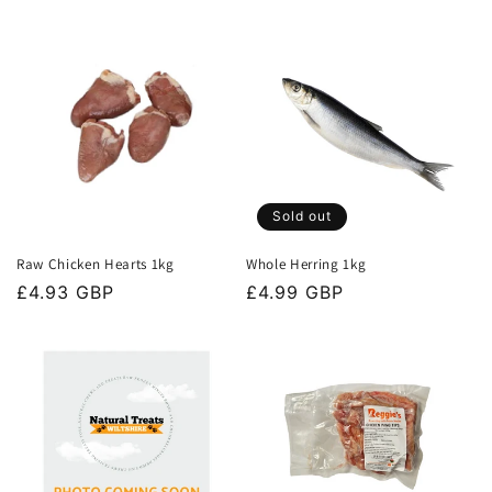
price
price
Sold out
Raw Chicken Hearts 1kg
Whole Herring 1kg
Regular
£4.93 GBP
Regular
£4.99 GBP
price
price