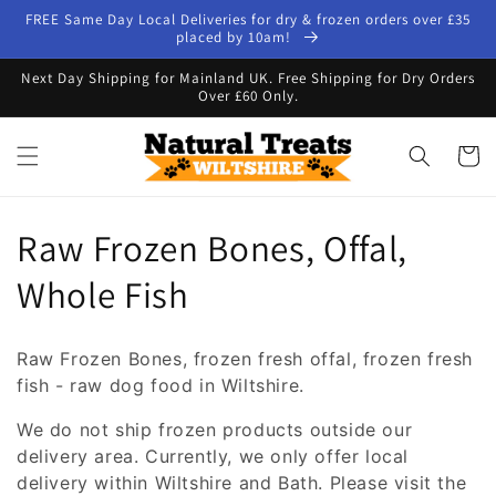
Skip to
FREE Same Day Local Deliveries for dry & frozen orders over £35
content
placed by 10am!
Next Day Shipping for Mainland UK. Free Shipping for Dry Orders
Over £60 Only.
Cart
C
Raw Frozen Bones, Offal,
o
Whole Fish
l
Raw Frozen Bones, frozen fresh offal, frozen fresh
l
fish - raw dog food in Wiltshire.
e
We do not ship frozen products outside our
delivery area. Currently, we only offer local
c
delivery within Wiltshire and Bath. Please visit the