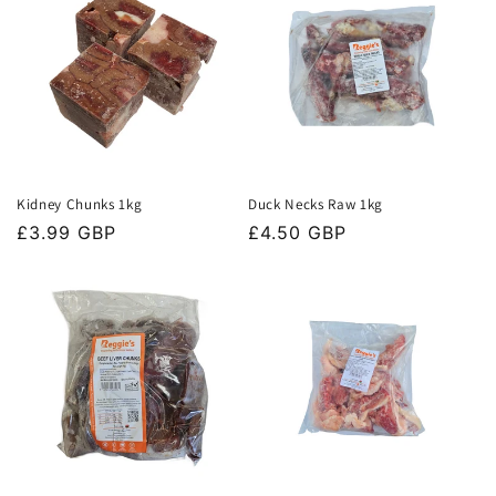
Kidney Chunks 1kg
Duck Necks Raw 1kg
Regular
£3.99 GBP
Regular
£4.50 GBP
price
price