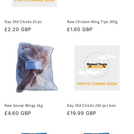
Day Old Chicks 25 pc
Raw Chicken Wing Tips 200g
Regular
£2.20 GBP
Regular
£1.60 GBP
price
price
Raw Goose Wings 1kg
Day Old Chicks 250 pcs box
Regular
£4.60 GBP
Regular
£19.99 GBP
price
price