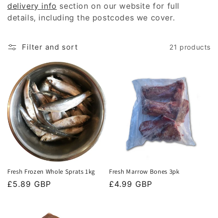
delivery info
section on our website for full
t
details, including the postcodes we cover.
i
Filter and sort
21 products
o
n
:
Fresh Frozen Whole Sprats 1kg
Fresh Marrow Bones 3pk
Regular
£5.89 GBP
Regular
£4.99 GBP
price
price