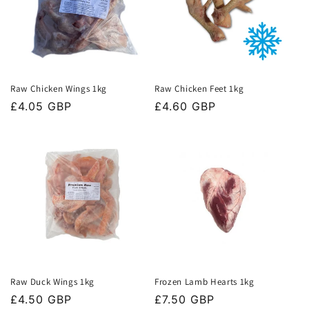
Raw Chicken Wings 1kg
Raw Chicken Feet 1kg
Regular
£4.05 GBP
Regular
£4.60 GBP
price
price
Raw Duck Wings 1kg
Frozen Lamb Hearts 1kg
Regular
£4.50 GBP
Regular
£7.50 GBP